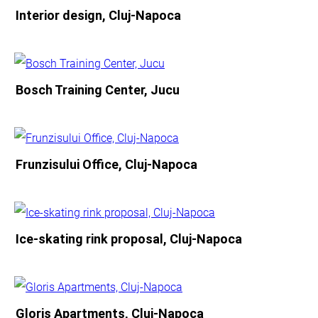
Interior design, Cluj-Napoca
Bosch Training Center, Jucu
Frunzisului Office, Cluj-Napoca
Ice-skating rink proposal, Cluj-Napoca
Gloris Apartments, Cluj-Napoca