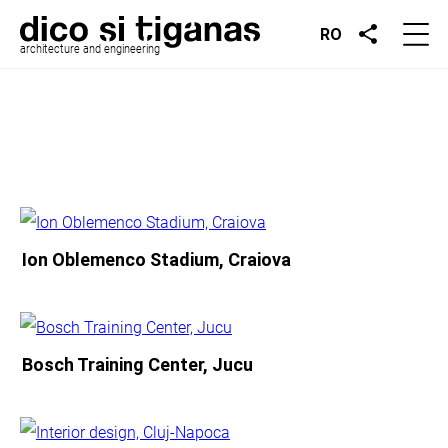
RO
architecture and engineering
Ion Oblemenco Stadium, Craiova
Bosch Training Center, Jucu