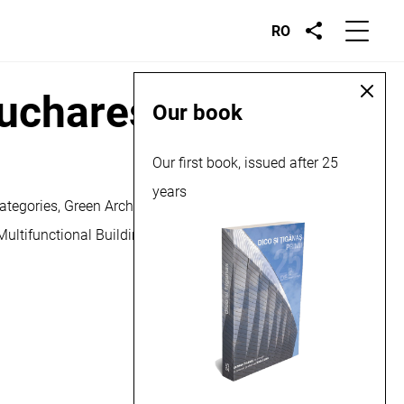
RO
Bucharest, 2018
Our book
Our first book, issued after 25
years
ategories, Green Architecture, Sustainable and Alternative
 Multifunctional Building for Dual Education and