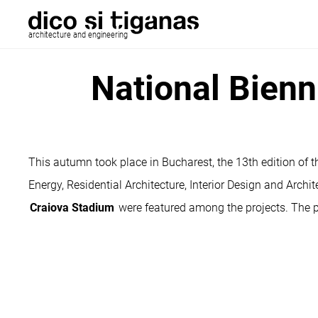
architecture and engineering
National Bienn
This autumn took place in Bucharest, the 13th edition of th
Energy, Residential Architecture, Interior Design and Archit
Craiova Stadium
were featured among the projects. The 