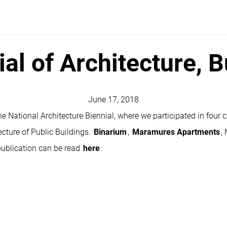
ial of Architecture, 
June 17, 2018
e National Architecture Biennial, where we participated in four c
ecture of Public Buildings.
Binarium
,
Maramures Apartments
,
publication can be read
here
.