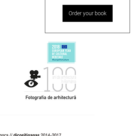
Order your book