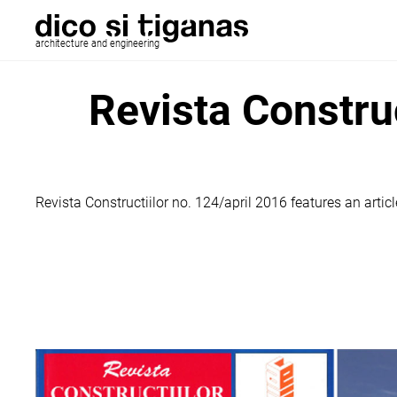
architecture and engineering
Revista Constru
Revista Constructiilor no. 124/april 2016 features an arti