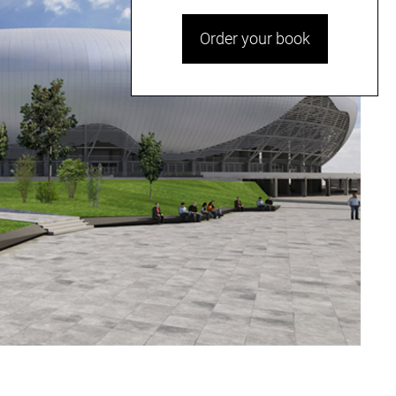
Order your book