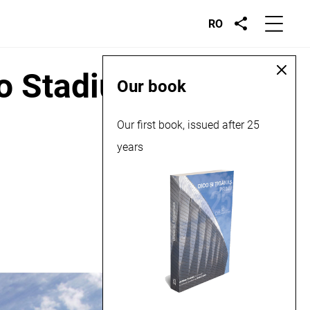
RO
co Stadium, 2016
Our book
Our first book, issued after 25
years