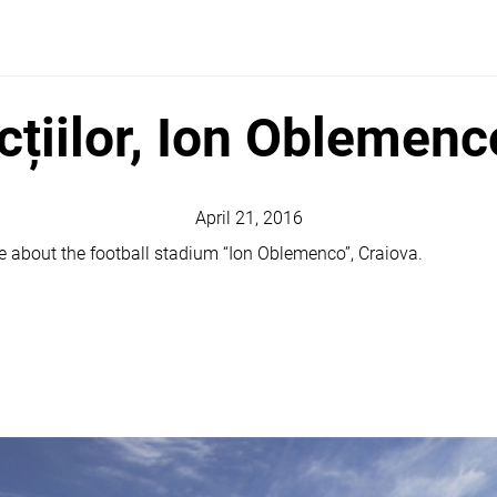
cțiilor, Ion Oblemen
April 21, 2016
cle about the football stadium “Ion Oblemenco”, Craiova.