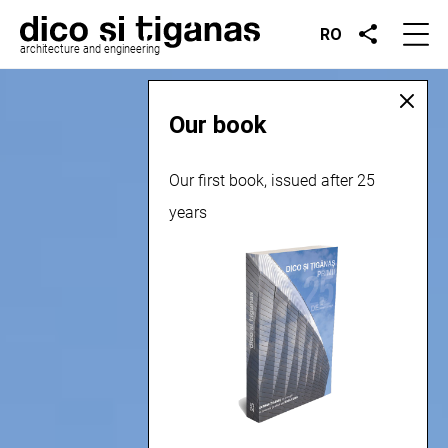
RO
architecture and engineering
Our book
Our first book, issued after 25
years