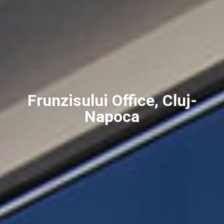
Frunzisului Office, Cluj-
Napoca