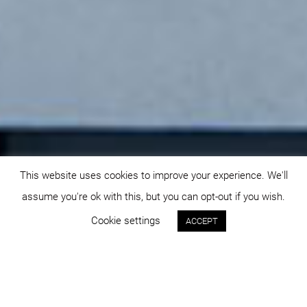
This website uses cookies to improve your experience. We'll
assume you're ok with this, but you can opt-out if you wish.
Cookie settings
ACCEPT
Status:
Year: