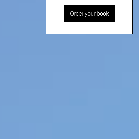
Order your book