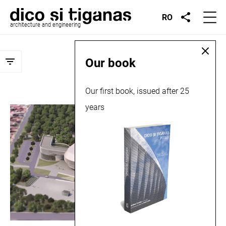
RO
architecture and engineering
Archives:
Projects
Our book
Our first book, issued after 25
years