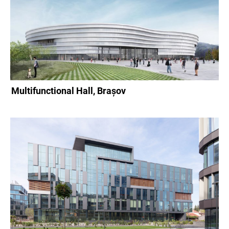
Multifunctional Hall, Brașov