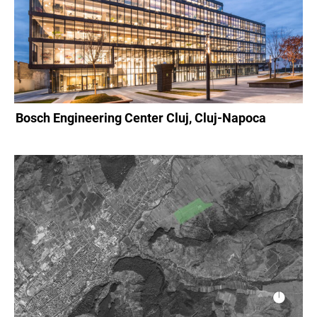
Bosch Engineering Center Cluj, Cluj-Napoca