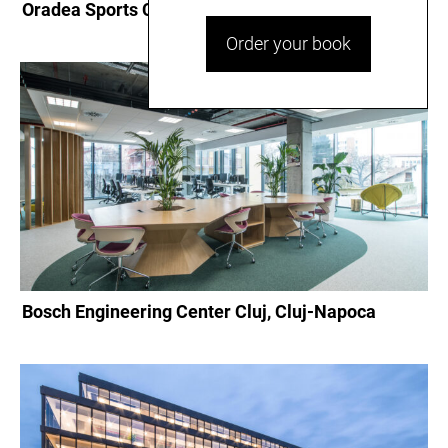
Oradea Sports Complex, Oradea
Order your book
Bosch Engineering Center Cluj, Cluj-Napoca