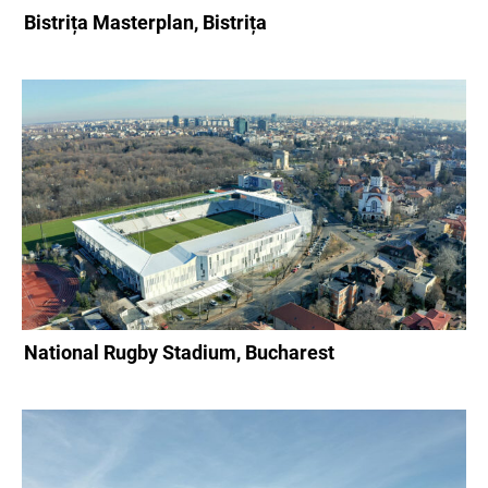
Bistrița Masterplan, Bistrița
National Rugby Stadium, Bucharest