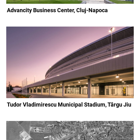
Advancity Business Center, Cluj-Napoca
Tudor Vladimirescu Municipal Stadium, Târgu Jiu