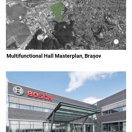
Multifunctional Hall Masterplan, Brașov