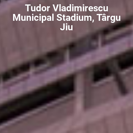
Tudor Vladimirescu
Municipal Stadium, Târgu
Jiu