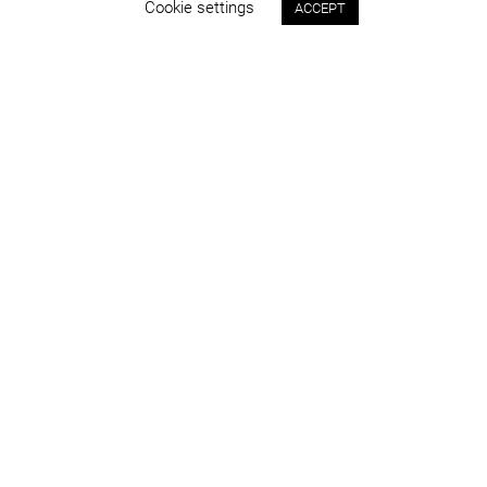
Cookie settings
ACCEPT
Status:
Year:
built
2019
Program:
Place:
sport & leisure
Târgu Jiu
Project area:
Images:
37.500 sqm
Alexandra Bendea, Ciprian
Onețiu
info