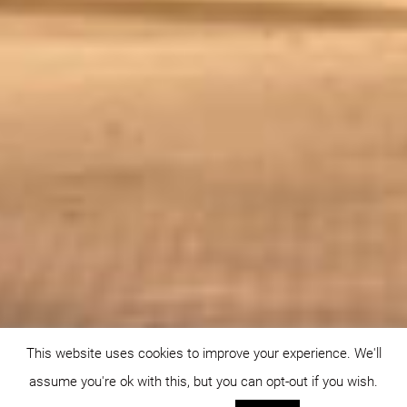
This website uses cookies to improve your experience. We'll
assume you're ok with this, but you can opt-out if you wish.