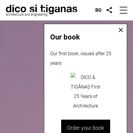
RO
architecture and engineering
Our book
Our first book, issued after 25
years
Order your book