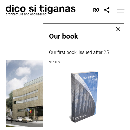
RO
architecture and engineering
Place:
Beclean
Our book
Our first book, issued after 25
years