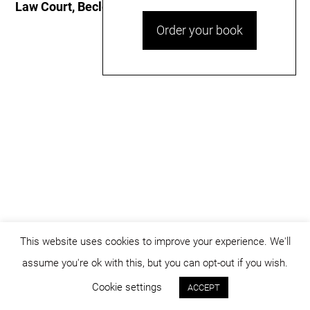
Law Court, Beclean
Order your book
This website uses cookies to improve your experience. We'll
assume you're ok with this, but you can opt-out if you wish.
© dicositiganas 2026
Cookie settings
ACCEPT