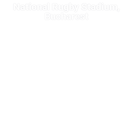
National Rugby Stadium,
Bucharest