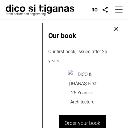
RO
architecture and engineering
Our book
Our first book, issued after 25
years
Order your book