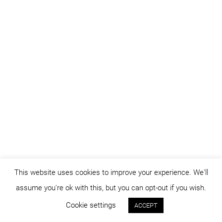
This website uses cookies to improve your experience. We'll
assume you're ok with this, but you can opt-out if you wish.
Cookie settings
ACCEPT