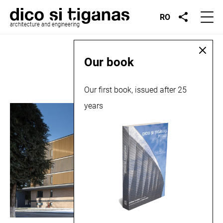
RO
architecture and engineering
Place:
Bistrița
Our book
Our first book, issued after 25
years