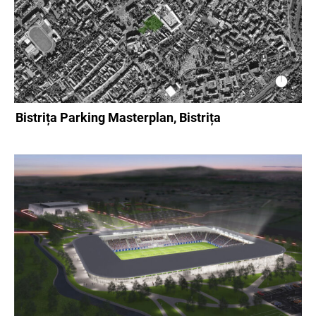
Bistrița Parking Masterplan, Bistrița