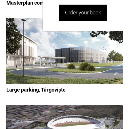
Masterplan complex Dâmbovița Arena, Târgovişte
Order your book
Large parking, Târgoviște