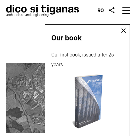
RO
architecture and engineering
Place:
Târgoviște
Our book
Our first book, issued after 25
years