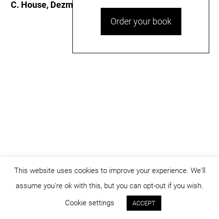
C. House, Dezmir
Order your book
This website uses cookies to improve your experience. We'll
assume you're ok with this, but you can opt-out if you wish.
© dicositiganas 2026
Cookie settings
ACCEPT