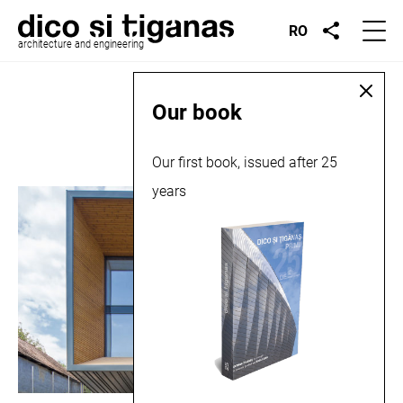
RO
architecture and engineering
Place:
Dezmir
Our book
Our first book, issued after 25
years