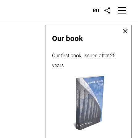
RO
Our book
Our first book, issued after 25
years