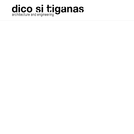
architecture and engineering