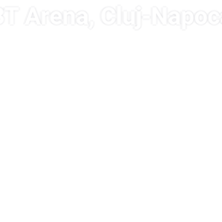
BT Arena, Cluj-Napoc