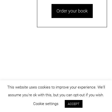
Order your book
This website uses cookies to improve your experience. We'll
assume you're ok with this, but you can opt-out if you wish.
© dicositiganas 2026
Cookie settings
ACCEPT