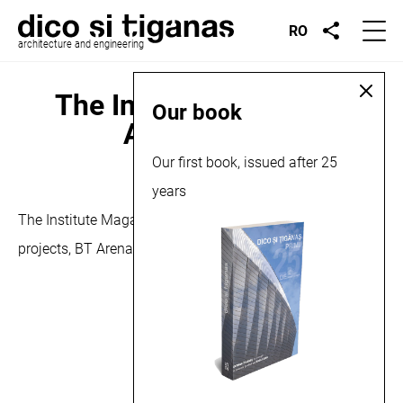
RO
architecture and engineering
The Institute no.17, BT
Our book
Arena, 2015
Our first book, issued after 25
October 12, 2015
years
The Institute Magazine no.17/2015 features one of our
projects, BT Arena.