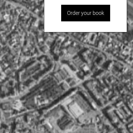
Order your book