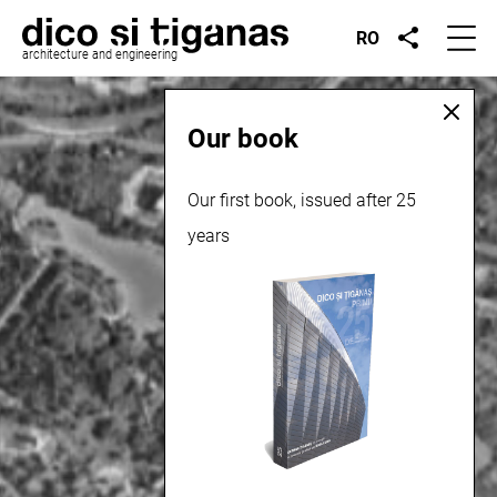
RO
architecture and engineering
Our book
Our first book, issued after 25
years