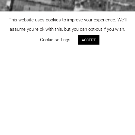
This website uses cookies to improve your experience. We'll
assume you're ok with this, but you can opt-out if you wish.
Cookie settings
ACCEPT
Status:
Year:
approved
2023
Program:
Place:
master planning
Târgoviște
Project area:
Images:
92.602 sqm
DICO și ȚIGĂNAȘ