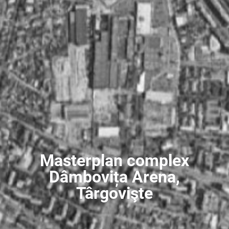
Masterplan complex
Dâmbovița Arena,
Târgovişte