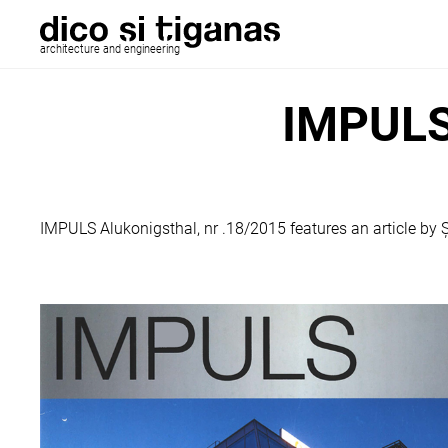
architecture and engineering
IMPULS 
IMPULS Alukonigsthal, nr .18/2015 features an article by Ș