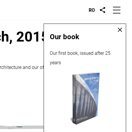
RO
ch, 2015
Our book
Our first book, issued after 25
years
chitecture and our office’s approach regarding it.