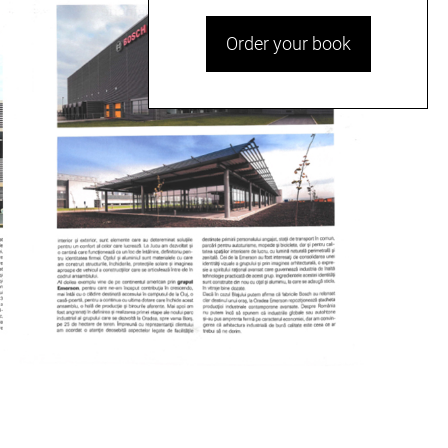
Order your book