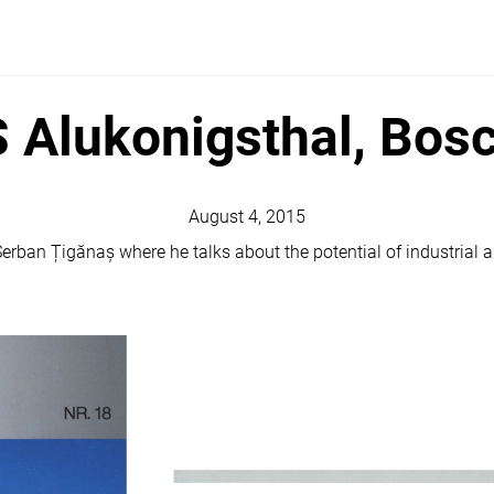
Alukonigsthal, Bos
August 4, 2015
erban Țigănaș where he talks about the potential of industrial ar