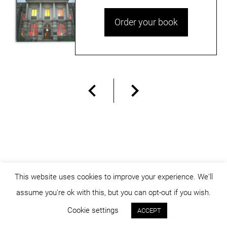
Order your book
This website uses cookies to improve your experience. We'll
assume you're ok with this, but you can opt-out if you wish.
© dicositiganas 2026
Cookie settings
ACCEPT