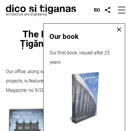
RO
architecture and engineering
The Institute, Dico și
Our book
Țigănaș feature, 2015
Our first book, issued after 25
September 18, 2015
years
Our office, along with some of our most representative
projects, is featured in an article in The Institute
Magazine, no.9/2015.