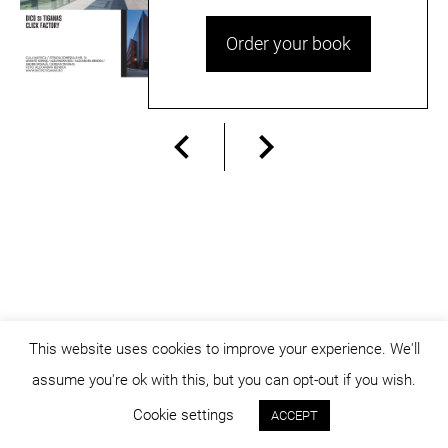
Order your book
This website uses cookies to improve your experience. We'll
assume you're ok with this, but you can opt-out if you wish.
© dicositiganas 2026
Cookie settings
ACCEPT