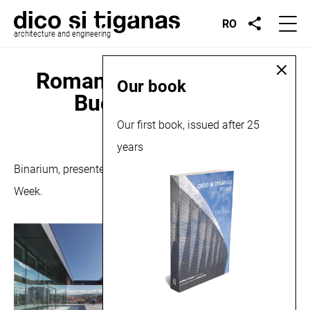
RO
architecture and engineering
Romanian Design Week,
Our book
Bucharest, 2018
Our first book, issued after 25
September 12, 2018
years
Binarium, presented in the exhibition at Romanian Design
Week.