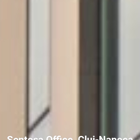
Sentosa Office, Cluj-Napoca