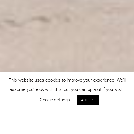
This website uses cookies to improve your experience. We'll
assume you're ok with this, but you can opt-out if you wish.
Cookie settings
ACCEPT
Status:
Year: