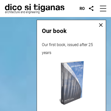
RO
architecture and engineering
Our book
Our first book, issued after 25
years