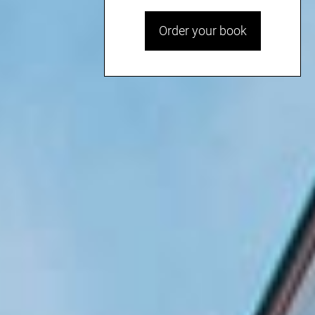
Order your book