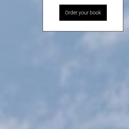
Order your book