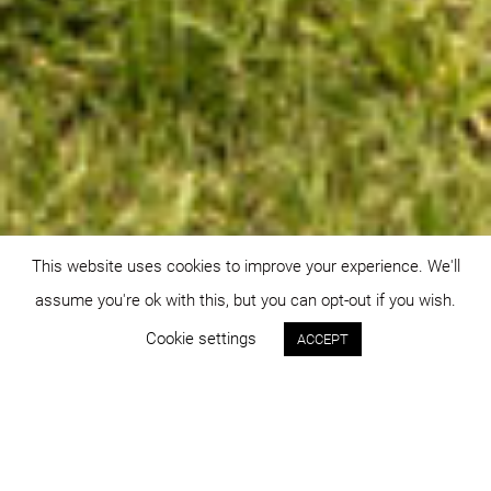
This website uses cookies to improve your experience. We'll
assume you're ok with this, but you can opt-out if you wish.
Cookie settings
ACCEPT
Status:
Year:
built
2014