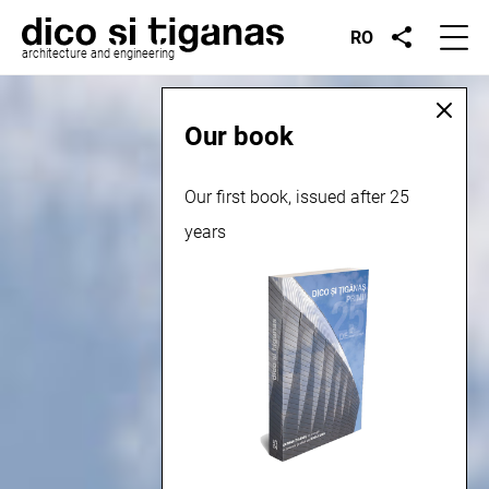
RO
architecture and engineering
Our book
Our first book, issued after 25
years