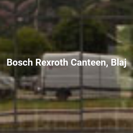
Bosch Rexroth Canteen, Blaj