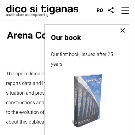
RO
architecture and engineering
Arena Construcţiilor, article,
Our book
2025
Our first book, issued after 25
years
April 2, 2025
The april edition of the Arena Constructiilor magazine,
reports data and information regarding the current
situation and prospects of the national market for
constructions and installations, but also aspects related
to the evolution of the digital technologies market. More
about this publication
here
and
here
.