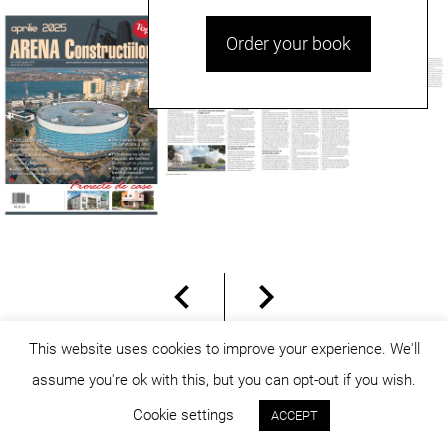
Order your book
This website uses cookies to improve your experience. We'll
assume you're ok with this, but you can opt-out if you wish.
© dicositiganas 2026
Cookie settings
ACCEPT