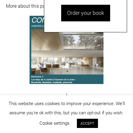
More about this publication
here
and
here
.
Order your book
This website uses cookies to improve your experience. We'll
assume you're ok with this, but you can opt-out if you wish.
© dicositiganas 2026
Cookie settings
ACCEPT