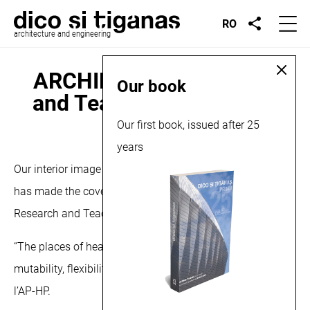
RO
architecture and engineering
ARCHIDES, On Research
Our book
and Teaching Care, 2022
Our first book, issued after 25
January 19, 2022
years
Our interior image for the Cluj Napoca Transplant Center
has made the cover of the latest seminar ARCHIDES: On
Research and Teaching Care.
“The places of health put to the test of the crisis:
mutability, flexibility, elasticity, plasticity” Fondation de
l’AP-HP.