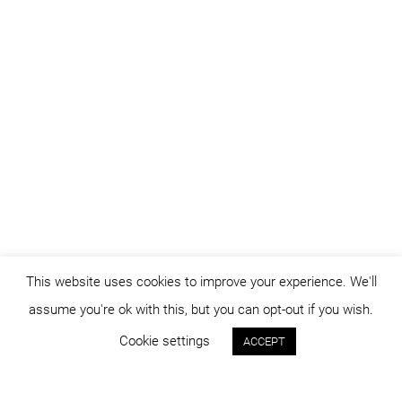
This website uses cookies to improve your experience. We'll
assume you're ok with this, but you can opt-out if you wish.
Cookie settings
ACCEPT