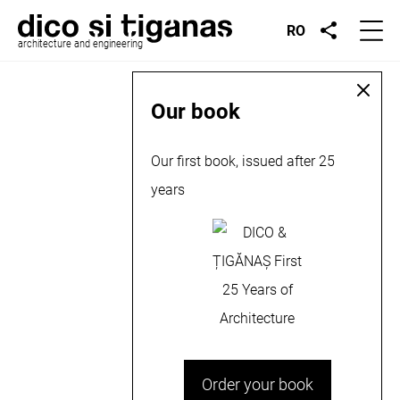
RO
architecture and engineering
Our book
Our first book, issued after 25
years
Order your book