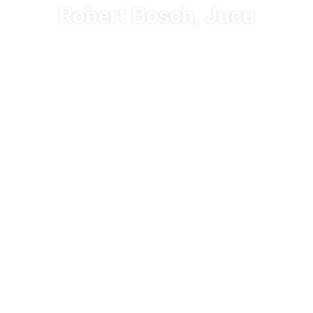
Robert Bosch, Jucu