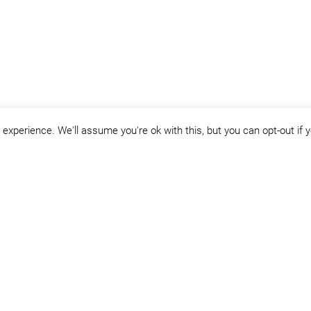
experience. We'll assume you're ok with this, but you can opt-out if 
Year:
2005
Project area:
72.300 sqm