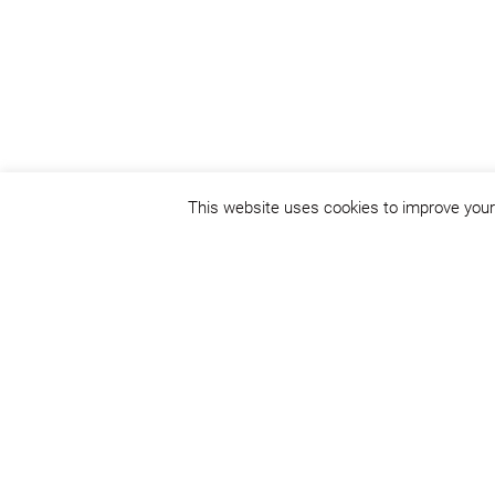
This website uses cookies to improve your 
Status:
concept design
Place:
Cluj-Napoca