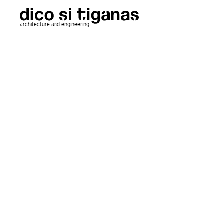
architecture and engineering