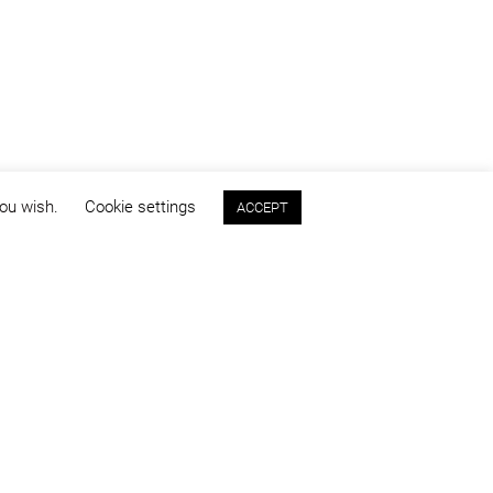
you wish.
Cookie settings
ACCEPT
Program:
competitions & concepts
Images:
Ciprian Onețiu