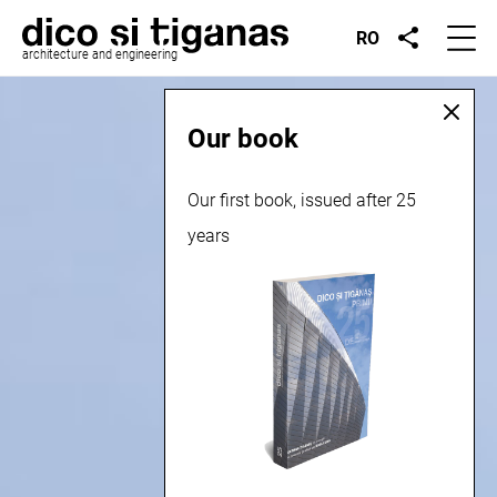
RO
architecture and engineering
Our book
Our first book, issued after 25
years