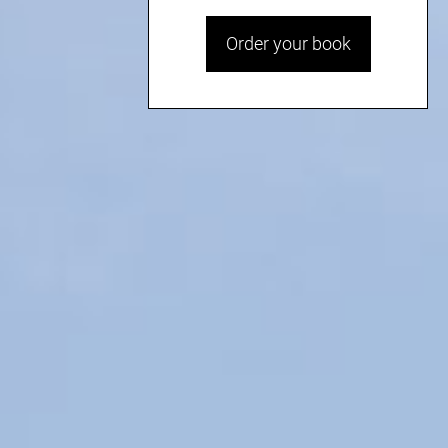
Order your book