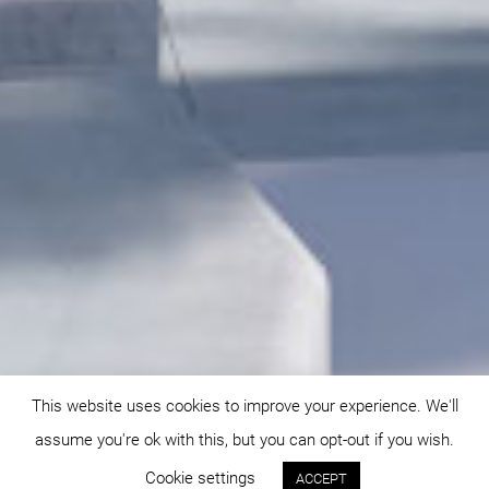
This website uses cookies to improve your experience. We'll
assume you're ok with this, but you can opt-out if you wish.
Cookie settings
ACCEPT