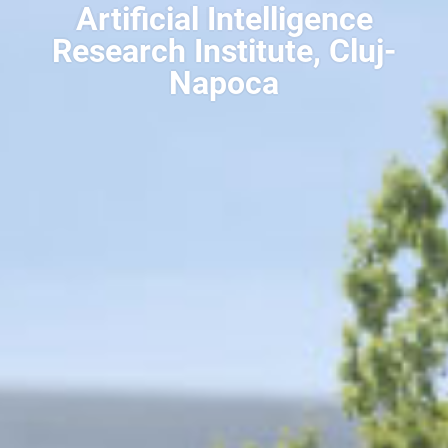
Artificial Intelligence
Research Institute, Cluj-
Napoca