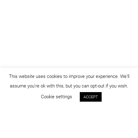
This website uses cookies to improve your experience. We'll
assume you're ok with this, but you can opt-out if you wish.
Cookie settings
ACCEPT
Status:
Year:
built
2012