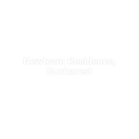
Newtown Residence,
Bucharest