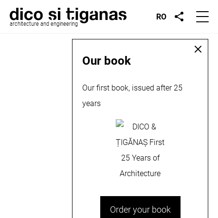
RO
architecture and engineering
Our book
Our first book, issued after 25
years
Order your book