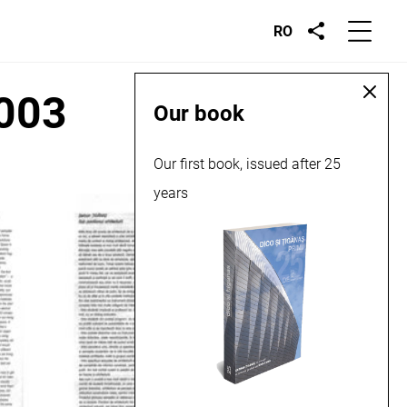
RO
2003
Our book
Our first book, issued after 25
years