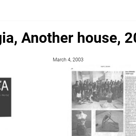
ia, Another house, 
March 4, 2003