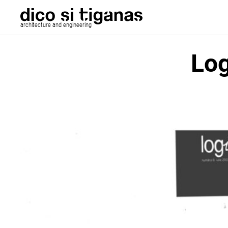
architecture and engineering
Log