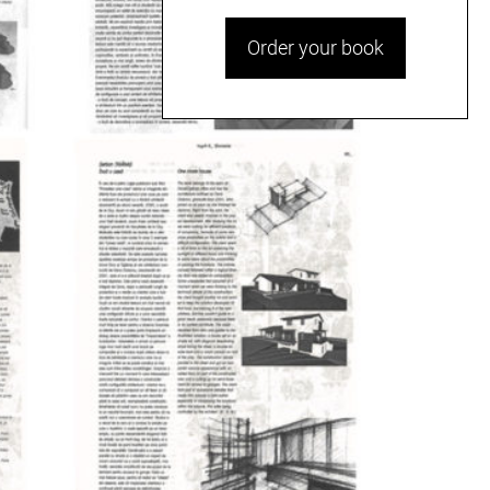
Order your book