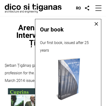
RO
architecture and engineering
Arena Construcțiilor,
Our book
Interview with Șerban
Țigănaș, 2014
Our first book, issued after 25
years
March 10, 2014
Șerban Țigănaș gave an interview about the architecture
profession for the Arena Construcțiilor Magazine, in the
March 2014 issue.