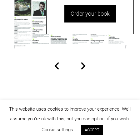
Order your book
This website uses cookies to improve your experience. We'll
assume you're ok with this, but you can opt-out if you wish.
© dicositiganas 2026
Cookie settings
ACCEPT