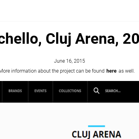
chello, Cluj Arena, 2
June 16, 2015
 More information about the project can be found
here
as well.