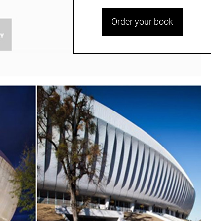
Order your book