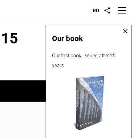
RO
015
Our book
Our first book, issued after 25
years