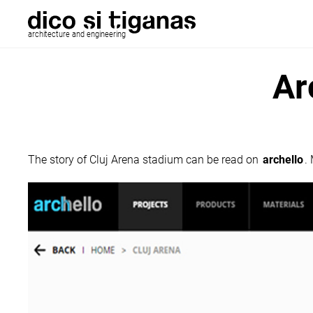
architecture and engineering
Ar
The story of Cluj Arena stadium can be read on
archello
.