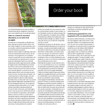
Order your book