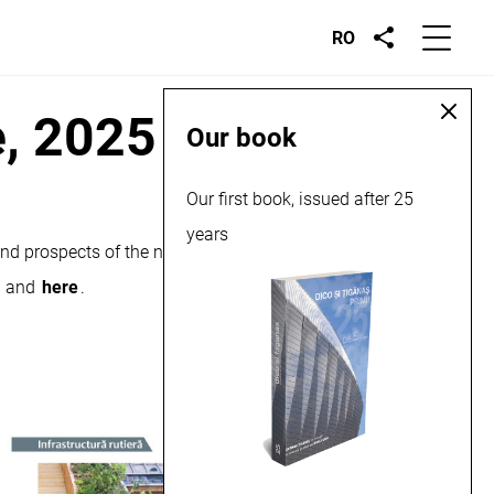
RO
e, 2025
Our book
Our first book, issued after 25
years
and prospects of the national market for constructions and
and
here
.