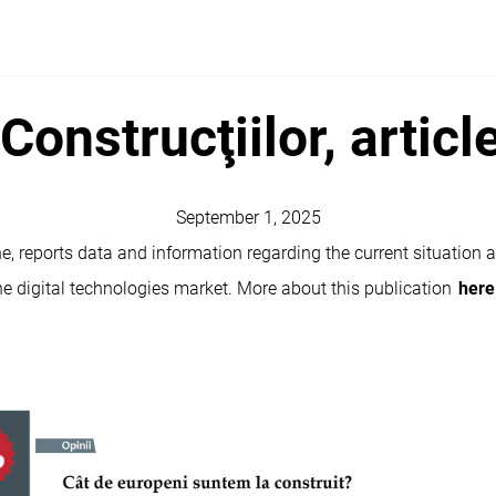
Construcţiilor, articl
September 1, 2025
e, reports data and information regarding the current situation 
 the digital technologies market. More about this publication
here