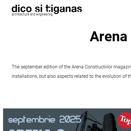
architecture and engineering
Arena 
The september edition of the Arena Constructiilor magazin
installations, but also aspects related to the evolution of