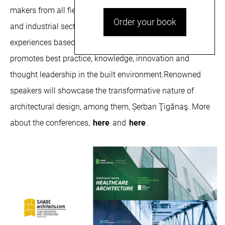
makers from all fields related to the construction, medical
Order your book
and industrial sectors to share cross-disciplinary
experiences based on project case studies. The event
promotes best practice, knowledge, innovation and
thought leadership in the built environment.Renowned
speakers will showcase the transformative nature of
architectural design, among them, Șerban Ţigănaş. More
about the conferences,
here
and
here
.