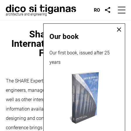
RO
architecture and engineering
Share Architects,
Our book
International Architecture
Forum, 2024
Our first book, issued after 25
years
March 26, 2024
The SHARE Experts Meeting aims to provide architects,
engineers, managers in the health and industrial fields, as
well as other interested professionals, with the latest
information available, which will help them in planning,
designing and constructing buildings in these fields .The
conference brings together stakeholders and decision-