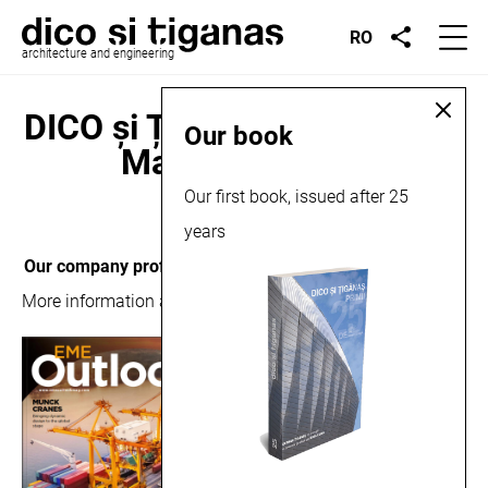
RO
architecture and engineering
DICO și ȚIGĂNAȘ in Outlook
Our book
Magazine, 2019
Our first book, issued after 25
September 16, 2019
years
Our company profile
, presented in Outlook Magazine.
More information about the publication can be read
here
.