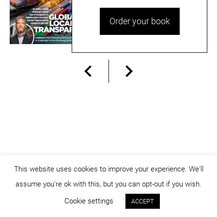
Order your book
This website uses cookies to improve your experience. We'll
assume you're ok with this, but you can opt-out if you wish.
© dicositiganas 2026
Cookie settings
ACCEPT