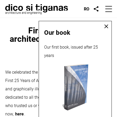
RO
architecture and engineering
First 25 years of
Our book
architecture, book launch,
2023
Our first book, issued after 25
years
November 16, 2023
We celebrated the end of autumn with our first book, The
First 25 Years of Architecture. Written by Șerban Ţigănaş
and graphically illustrated by Iulia Lung,the book is
dedicated to all those who worked with us and to those
who trusted us or will trust us from now on. Available
now,
here
.