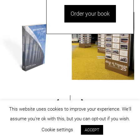
Order your book
This website uses cookies to improve your experience. We'll
assume you're ok with this, but you can opt-out if you wish.
© dicositiganas 2026
Cookie settings
ACCEPT