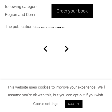
following categories:
Central and Eastern Europe
Order your book
Region
and
Commercial Projects.
The publication can be read
here
.
This website uses cookies to improve your experience. We'll
assume you're ok with this, but you can opt-out if you wish.
© dicositiganas 2026
Cookie settings
ACCEPT