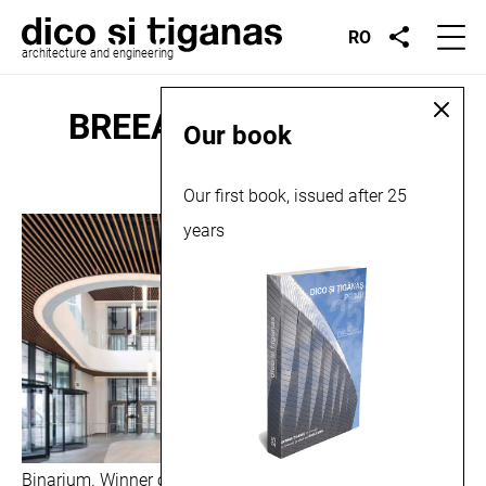
RO
architecture and engineering
BREEAM Awards 2019
Our book
Our first book, issued after 25
March 4, 2019
years
Binarium. Winner of the BREEAM Awards 2019, in the