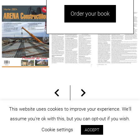
Order your book
This website uses cookies to improve your experience. We'll
assume you're ok with this, but you can opt-out if you wish.
© dicositiganas 2026
Cookie settings
ACCEPT