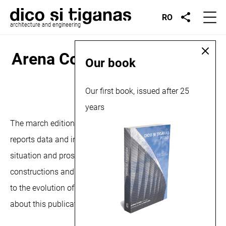
RO
architecture and engineering
Arena Construcţiilor, article,
Our book
2024
Our first book, issued after 25
March 15, 2024
years
The march edition of the Arena Constructiilor magazine,
reports data and information regarding the current
situation and prospects of the national market for
constructions and installations, but also aspects related
to the evolution of the digital technologies market. More
about this publication
here
and
here
.