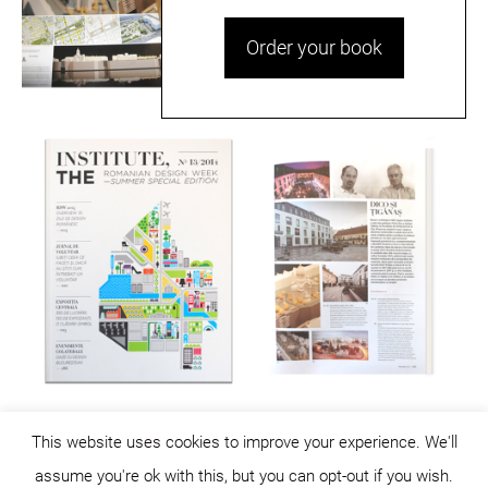
Order your book
This website uses cookies to improve your experience. We'll
assume you're ok with this, but you can opt-out if you wish.