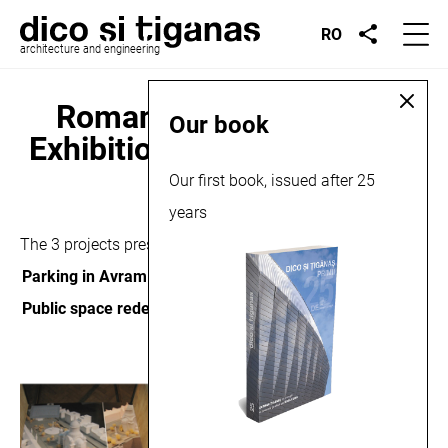
RO
architecture and engineering
Romanian Design Week
Our book
Exhibition, Bucharest, 2014
Our first book, issued after 25
years
May 26, 2014
The 3 projects presented in the exhibition are
Parking in Avram Iancu Square
,
Public space redesign in Zalau
and
Biasini Residence
.