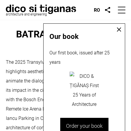
RO
architecture and engineering
BATRA Exhibition, 2025
Our book
October 17, 2025
Our first book, issued after 25
The 2025 Transylvania Architecture Biennial aims to
years
highlights aesthetic valences for quality architecture, to
animate the dialogue around the architectural object and
its impact in the city and on community. We participate
with the Bosch Engineering Center in Cluj-Napoca, the
Remete Ice Arena hockey hall in Remetea and the Avram
Iancu Parking in Cluj-Napoca, in the category –
Order your book
architecture of community and production facilities. More