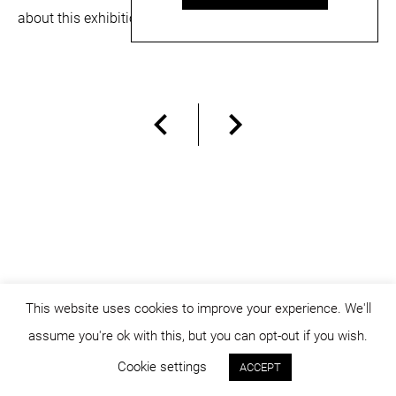
about this exhibition can be read
here
and
here
.
This website uses cookies to improve your experience. We'll
assume you're ok with this, but you can opt-out if you wish.
© dicositiganas 2026
Cookie settings
ACCEPT