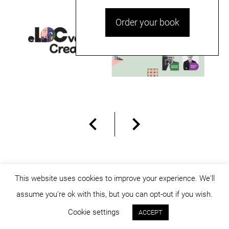
Order your book
This website uses cookies to improve your experience. We'll
assume you're ok with this, but you can opt-out if you wish.
© dicositiganas 2026
Cookie settings
ACCEPT