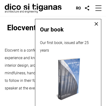
RO
architecture and engineering
Elocvent, conference, 2024
Our book
September 19, 2024
Our first book, issued after 25
Elocvent is a conference where professionals with
years
experience and know-how in various fields, such as
interior design, architecture, entrepreneurship and
mindfulness, hand over the baton to those who are ready
to follow in their footsteps. Șerban Ţigănaş is the keynote
speaker at the event. More about the conference,
here
.