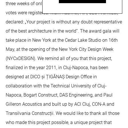
three weeks of online voting during which time 150.000
votes were registered. Mark Kushner, AIA, CEO Architizer,
declared: „Your project is without any doubt representative
of the best architecture in the world”. The award gala will
take place in New York at the Cedar Lake Studio on 16th
May, at the opening of the New York City Design Week
(NYCxDESIGN). We remind all of you that this project,
finalized in the year 2011, in Cluj-Napoca, has been
designed at DICO și ȚIGĂNAȘ Design Office in
collaboration with the Technical University of Cluj-
Napoca, Bogart Construct, DAS Engineering, and Paul
Gilleron Acoustics and built up by ACI Cluj, CON-A and
Transilvania Construcții. We would like to thank all those
who made this project possible, a unique project that