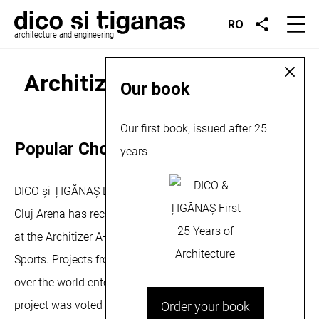
RO
architecture and engineering
Architizer A+ Award, 2013
Our book
February 16, 2013
Our first book, issued after 25
Popular Choice Award for Cluj Arena
years
DICO și ȚIGĂNAȘ Design Office is proud to announce that
Cluj Arena has recently received the Popular Choice award
at the Architizer A+ Awards for the Institutional Winners-
Sports. Projects from more than 100 countries from all
over the world entered the competition. The Cluj Arena
project was voted as the Popular Choice Winner after
Order your book