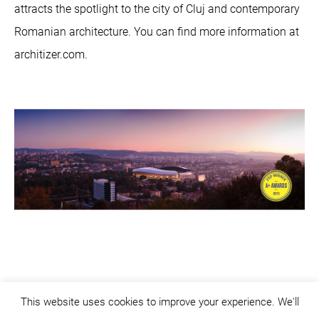
attracts the spotlight to the city of Cluj and contemporary
Romanian architecture. You can find more information at
architizer.com.
This website uses cookies to improve your experience. We'll