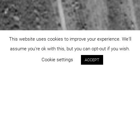
This website uses cookies to improve your experience. We'll
assume you're ok with this, but you can opt-out if you wish.
Cookie settings
ACCEPT
Status:
Year:
approved
2007
Program:
Place:
master planning
Cluj-Napoca
Project area:
Images: