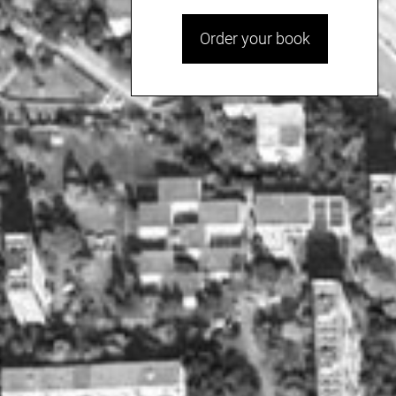
Order your book