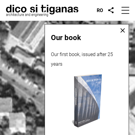
RO
architecture and engineering
Our book
Our first book, issued after 25
years