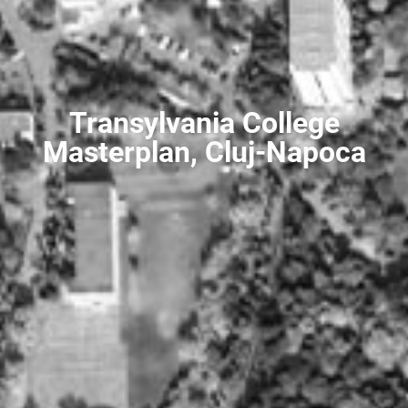
Transylvania College
Masterplan, Cluj-Napoca