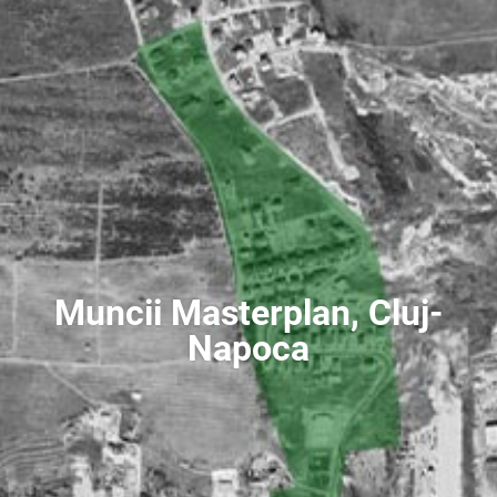
Muncii Masterplan, Cluj-
Napoca