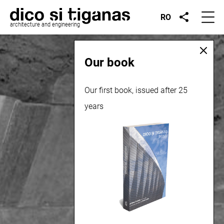
RO
architecture and engineering
Our book
Our first book, issued after 25
years