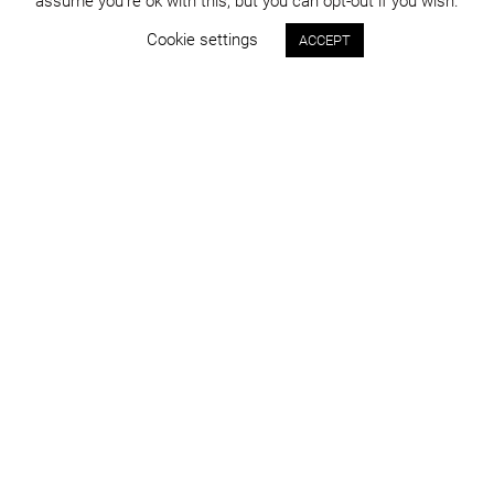
assume you're ok with this, but you can opt-out if you wish.
Cookie settings
ACCEPT
Status:
Year:
approved
2014
Program:
Place:
master planning
Cluj-Napoca
Project area:
Images:
394.600 sqm
DICO și ȚIGĂNAȘ
info