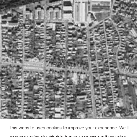
This website uses cookies to improve your experience. We'll