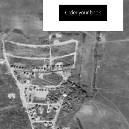
Order your book