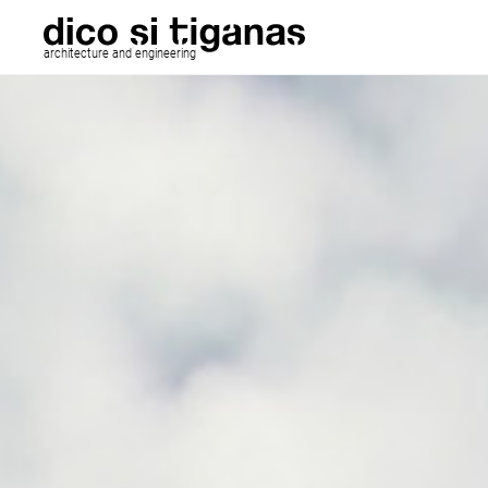
architecture and engineering