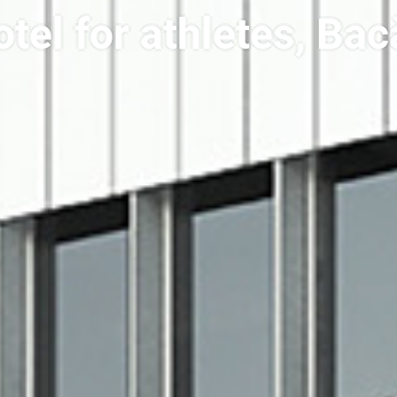
tel for athletes, Ba