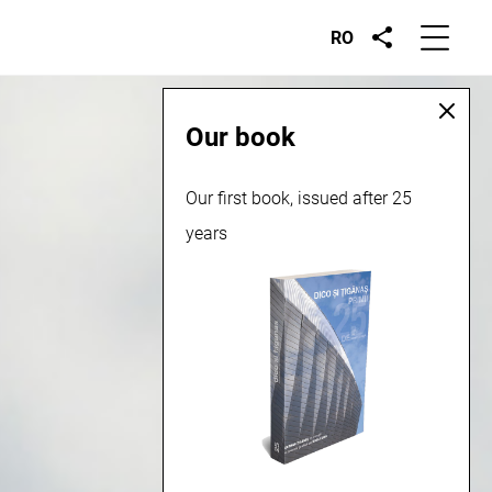
RO
Our book
Our first book, issued after 25
years