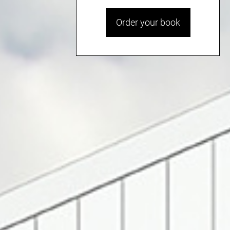
Order your book